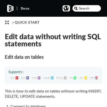
Docs
›
QUICK START
Edit data without writing SQL
statements
Edit data on tables
Supports :
This is how to edit data on tables without writing INSERT,
DELETE, UPDATE statements.
Connect to database.