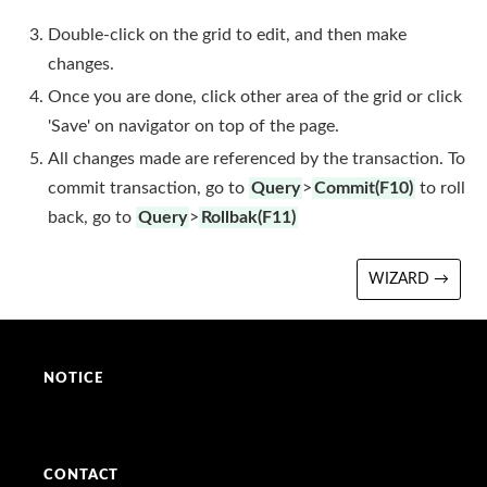
Double-click on the grid to edit, and then make
changes.
Once you are done, click other area of the grid or click
'Save' on navigator on top of the page.
All changes made are referenced by the transaction. To
commit transaction, go to
Query
>
Commit(F10)
to roll
back, go to
Query
>
Rollbak(F11)
WIZARD →
NOTICE
CONTACT