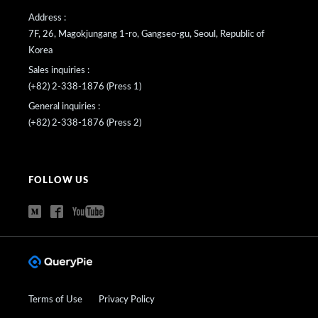
Address :
7F, 26, Magokjungang 1-ro, Gangseo-gu, Seoul, Republic of
Korea
Sales inquiries :
(+82) 2-338-1876 (Press 1)
General inquiries :
(+82) 2-338-1876 (Press 2)
FOLLOW US
Terms of Use
Privacy Policy