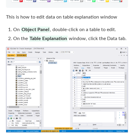
This is how to edit data on table explanation window
On
Object Panel
, double-click on a table to edit.
On the
Table Explanation
window, click the Data tab.