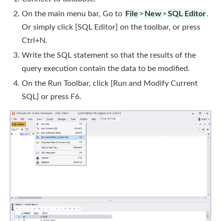
On the main menu bar, Go to
File
>
New
>
SQL Editor
.
Or simply click [SQL Editor] on the toolbar, or press
Ctrl+N.
Write the SQL statement so that the results of the
query execution contain the data to be modified.
On the Run Toolbar, click [Run and Modify Current
SQL] or press F6.