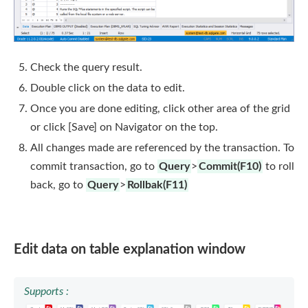
Check the query result.
Double click on the data to edit.
Once you are done editing, click other area of the grid
or click [Save] on Navigator on the top.
All changes made are referenced by the transaction. To
commit transaction, go to
Query
>
Commit(F10)
to roll
back, go to
Query
>
Rollbak(F11)
Edit data on table explanation window
Supports :